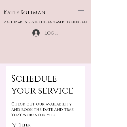
Katie Soliman
MAKEUP ARTIST/ESTHETICIAN/LASER TECHNICIAN
Log In
Schedule
your service
Check out our availability
and book the date and time
that works for you
Filter