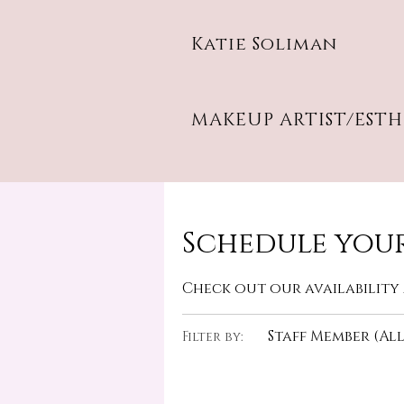
Katie Soliman
MAKEUP ARTIST/EST
Schedule your
Check out our availability
Staff Member (All
Filter by: