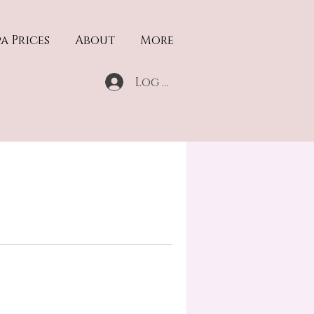
a Prices
About
More
Log In