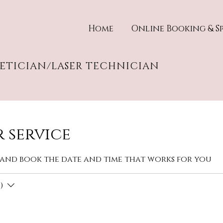
Home
Online Booking & Sp
HETICIAN/LASER TECHNICIAN
 service
 and book the date and time that works for you
)