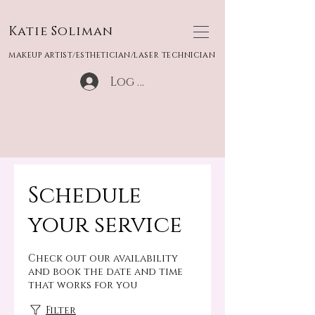
Katie Soliman
MAKEUP ARTIST/ESTHETICIAN/LASER TECHNICIAN
Log In
Schedule
your service
Check out our availability
and book the date and time
that works for you
Filter