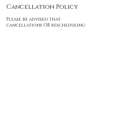
Cancellation Policy
Please be advised that
cancellations OR rescheduling
made with less than 48 hours
notice will result in a fee of 50% of
the booked service, required prior
to booking your next service. No-
shows result in an automatic no
customer return.
Contact Details
2257 Premier Way unit 192, Sherwood
Park, AB T8H 2M8, Canada
+17809142863
hello@definitionbeauty.ca