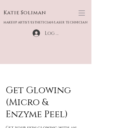
Katie Soliman
MAKEUP ARTIST/ESTHETICIAN/LASER TECHNICIAN
Log In
Get Glowing
(Micro &
Enzyme Peel)
Get your skin glowing with an