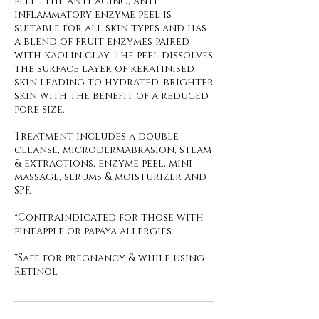
peel . The anti-aging, anti
inflammatory enzyme peel is
suitable for all skin types and has
a blend of fruit enzymes paired
with kaolin clay. The peel dissolves
the surface layer of keratinised
skin leading to hydrated, brighter
skin with the benefit of a reduced
pore size.
Treatment includes a double
cleanse, microdermabrasion, steam
& extractions, enzyme peel, mini
massage, serums & moisturizer and
SPF.
*Contraindicated for those with
pineapple or papaya allergies.
*Safe for pregnancy & while using
Retinol