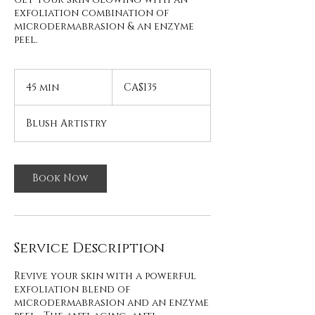
exfoliation combination of
microdermabrasion & an enzyme
peel.
135
Canadian
45 min
4
CA$135
dollars
5
m
Blush Artistry
i
n
Book Now
Service Description
Revive your skin with a powerful
exfoliation blend of
microdermabrasion and an enzyme